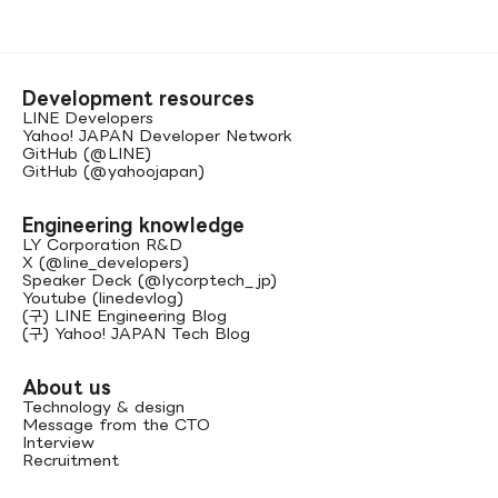
Development resources
LINE Developers
Yahoo! JAPAN Developer Network
GitHub (@LINE)
GitHub (@yahoojapan)
Engineering knowledge
LY Corporation R&D
X (@line_developers)
Speaker Deck (@lycorptech_jp)
Youtube (linedevlog)
(구) LINE Engineering Blog
(구) Yahoo! JAPAN Tech Blog
About us
Technology & design
Message from the CTO
Interview
Recruitment