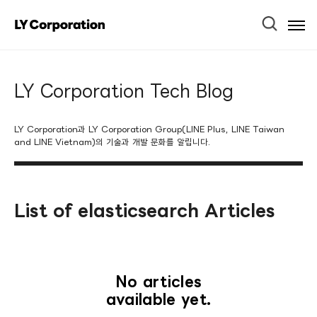
Ope
Men
LY Corporation Tech Blog
LY Corporation과 LY Corporation Group(LINE Plus, LINE Taiwan
and LINE Vietnam)의 기술과 개발 문화를 알립니다.
List of elasticsearch Articles
No articles
available yet.