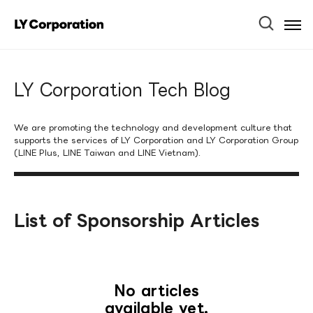
Ope
Men
LY Corporation Tech Blog
We are promoting the technology and development culture that
supports the services of LY Corporation and LY Corporation Group
(LINE Plus, LINE Taiwan and LINE Vietnam).
List of Sponsorship Articles
No articles
available yet.