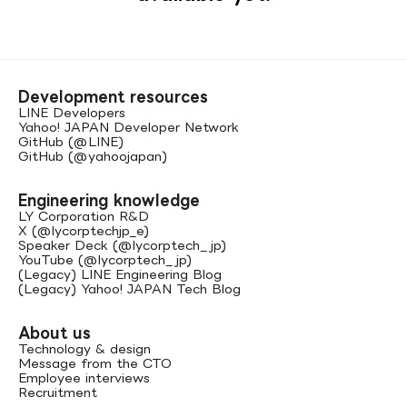
Development resources
LINE Developers
Yahoo! JAPAN Developer Network
GitHub (@LINE)
GitHub (@yahoojapan)
Engineering knowledge
LY Corporation R&D
X (@lycorptechjp_e)
Speaker Deck (@lycorptech_jp)
YouTube (@lycorptech_jp)
(Legacy) LINE Engineering Blog
(Legacy) Yahoo! JAPAN Tech Blog
About us
Technology & design
Message from the CTO
Employee interviews
Recruitment