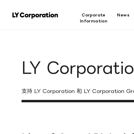
Corporate
News
Information
LY Corporatio
支持 LY Corporation 和 LY Corporation