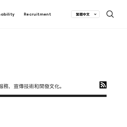
ability
Recruitment
繁體中文
ietnam) 服務，宣傳技術和開發文化。