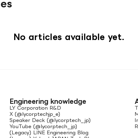
les
No articles available yet.
Engineering knowledge
LY Corporation R&D
T
X (@lycorptechjp_e)
M
Speaker Deck (@lycorptech_jp)
I
YouTube (@lycorptech_jp)
R
(Legacy) LINE Engineering Blog