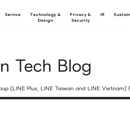
Service
Technology &
Privacy &
IR
Sustain
Design
Security
n Tech Blog
 Group (LINE Plus, LINE Taiwan and LINE V