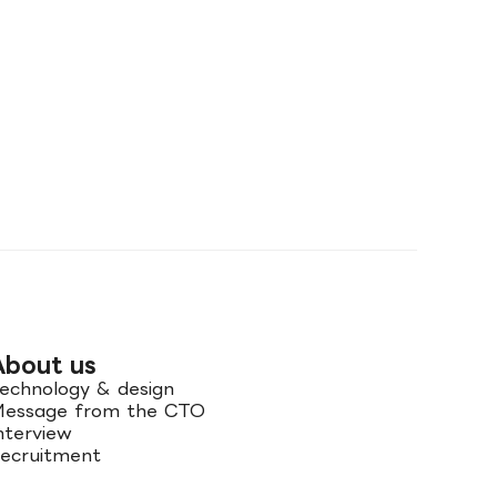
About us
echnology & design
essage from the CTO
nterview
ecruitment