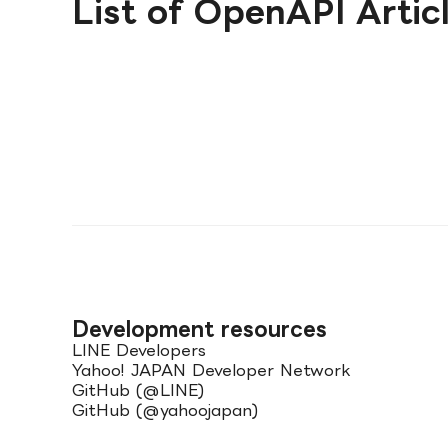
List of OpenAPI Artic
Development resources
LINE Developers
Yahoo! JAPAN Developer Network
GitHub (@LINE)
GitHub (@yahoojapan)