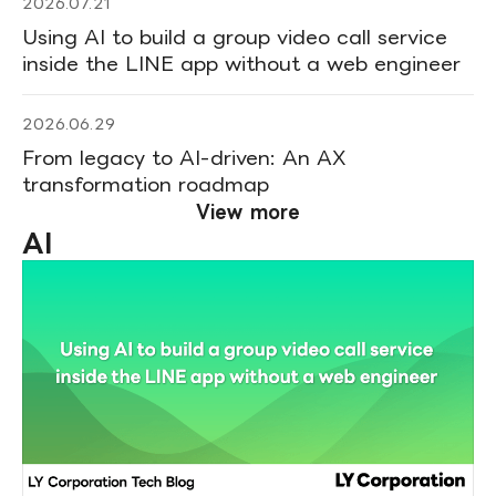
2026.07.21
Using AI to build a group video call service
inside the LINE app without a web engineer
2026.06.29
From legacy to AI-driven: An AX
transformation roadmap
View more
AI