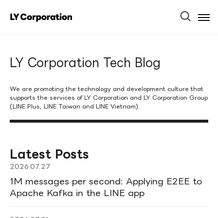
Ope
Men
LY Corporation Tech Blog
We are promoting the technology and development culture that
supports the services of LY Corporation and LY Corporation Group
(LINE Plus, LINE Taiwan and LINE Vietnam).
Latest Posts
2026.07.27
1M messages per second: Applying E2EE to
Apache Kafka in the LINE app