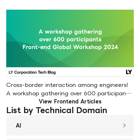
Cross-border interaction among engineers!
A workshop gathering over 600 participants
(Front-end Global Workshop 2024 Report)
View Frontend Articles
List by Technical Domain
AI