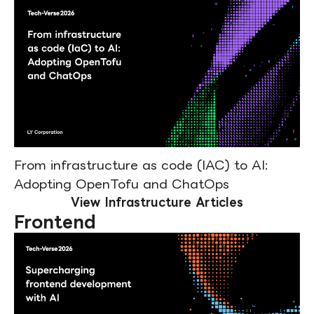
From infrastructure as code (IAC) to AI:
Adopting OpenTofu and ChatOps
View Infrastructure Articles
Frontend