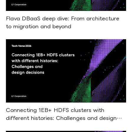
Flava DBaaS deep dive: From architecture
to migration and beyond
Connecting 1EB+ HDFS clusters with
different histories: Challenges and design
decisions