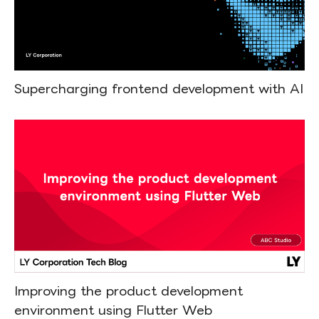
Supercharging frontend development with AI
Improving the product development
environment using Flutter Web