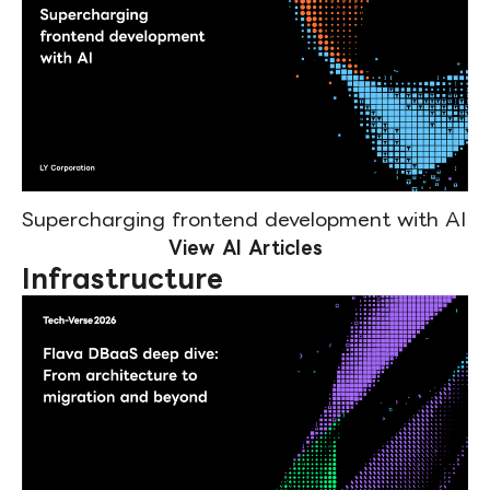
Supercharging frontend development with AI
View AI Articles
Infrastructure