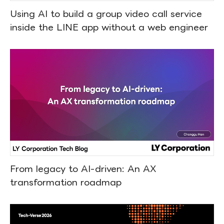
Using AI to build a group video call service
inside the LINE app without a web engineer
From legacy to AI-driven: An AX
transformation roadmap