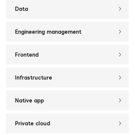
Data
Engineering management
Frontend
Infrastructure
Native app
Private cloud