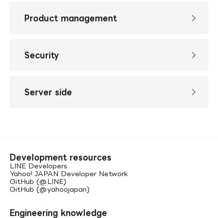
Product management
Security
Server side
Development resources
LINE Developers
Yahoo! JAPAN Developer Network
GitHub (@LINE)
GitHub (@yahoojapan)
Engineering knowledge