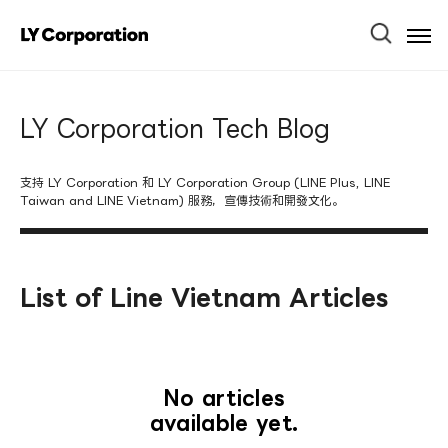
Ope
Men
LY Corporation Tech Blog
支持 LY Corporation 和 LY Corporation Group (LINE Plus, LINE
Taiwan and LINE Vietnam) 服務，宣傳技術和開發文化。
List of Line Vietnam Articles
No articles
available yet.