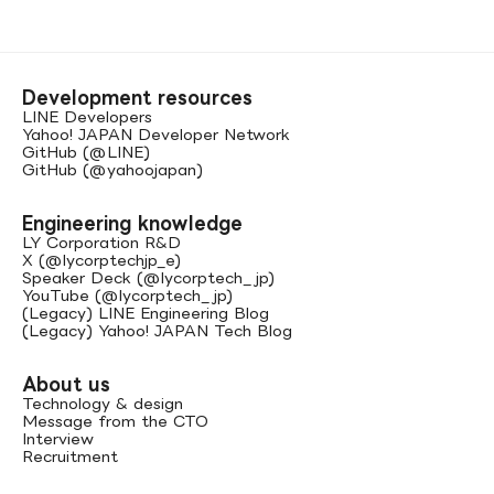
Development resources
LINE Developers
Yahoo! JAPAN Developer Network
GitHub (@LINE)
GitHub (@yahoojapan)
Engineering knowledge
LY Corporation R&D
X (@lycorptechjp_e)
Speaker Deck (@lycorptech_jp)
YouTube (@lycorptech_jp)
(Legacy) LINE Engineering Blog
(Legacy) Yahoo! JAPAN Tech Blog
About us
Technology & design
Message from the CTO
Interview
Recruitment