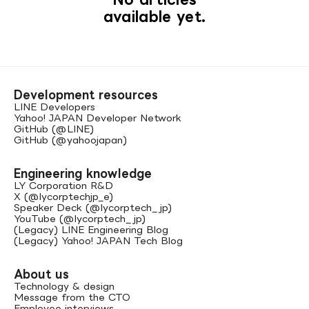
available yet.
Development resources
LINE Developers
Yahoo! JAPAN Developer Network
GitHub (@LINE)
GitHub (@yahoojapan)
Engineering knowledge
LY Corporation R&D
X (@lycorptechjp_e)
Speaker Deck (@lycorptech_jp)
YouTube (@lycorptech_jp)
(Legacy) LINE Engineering Blog
(Legacy) Yahoo! JAPAN Tech Blog
About us
Technology & design
Message from the CTO
Employee interviews