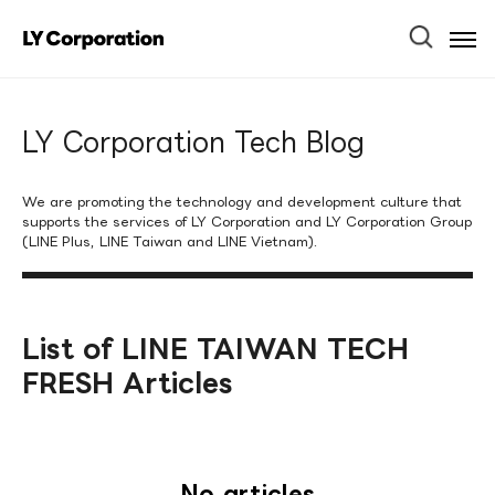
Ope
Men
LY Corporation Tech Blog
We are promoting the technology and development culture that
supports the services of LY Corporation and LY Corporation Group
(LINE Plus, LINE Taiwan and LINE Vietnam).
List of LINE TAIWAN TECH
FRESH Articles
No articles